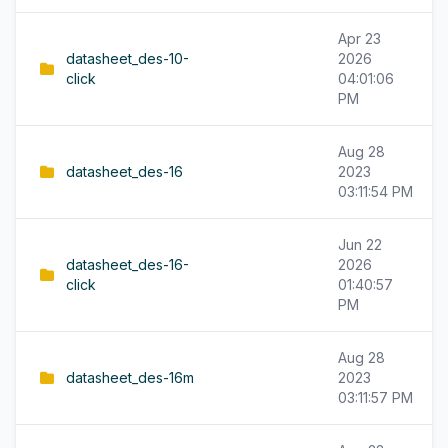
Apr 23
datasheet_des-10-
2026
click
04:01:06
PM
Aug 28
datasheet_des-16
2023
03:11:54 PM
Jun 22
datasheet_des-16-
2026
click
01:40:57
PM
Aug 28
datasheet_des-16m
2023
03:11:57 PM