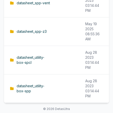
2023
datasheet_spp-vent
03:14:44
PM
May 19
2025
datasheet_spp-z3
08:55:36
AM
Aug 28
datasheet_utility-
2023
box-spcl
03:14:44
PM
Aug 28
datasheet_utility-
2023
box-spp
03:14:44
PM
© 2026 DetasUtra