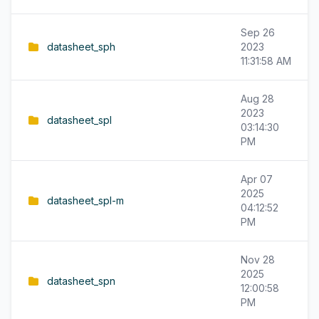
Sep 26
datasheet_sph
2023
11:31:58 AM
Aug 28
2023
datasheet_spl
03:14:30
PM
Apr 07
2025
datasheet_spl-m
04:12:52
PM
Nov 28
2025
datasheet_spn
12:00:58
PM