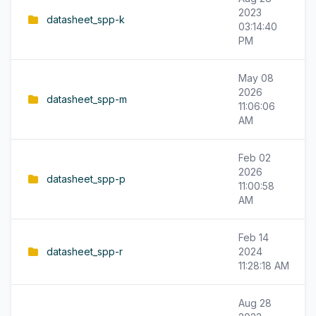
2023
datasheet_spp-k
03:14:40
PM
May 08
2026
datasheet_spp-m
11:06:06
AM
Feb 02
2026
datasheet_spp-p
11:00:58
AM
Feb 14
datasheet_spp-r
2024
11:28:18 AM
Aug 28