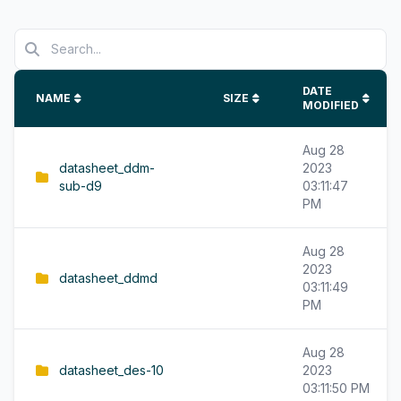
DATE
NAME
SIZE
MODIFIED
Aug 28
datasheet_ddm-
2023
sub-d9
03:11:47
PM
Aug 28
2023
datasheet_ddmd
03:11:49
PM
Aug 28
datasheet_des-10
2023
03:11:50 PM