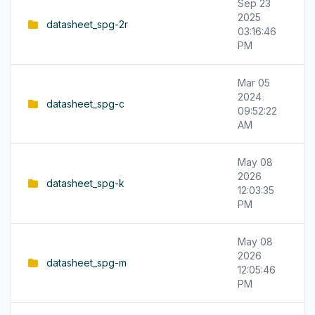
Sep 23
2025
datasheet_spg-2r
03:16:46
PM
Mar 05
2024
datasheet_spg-c
09:52:22
AM
May 08
2026
datasheet_spg-k
12:03:35
PM
May 08
2026
datasheet_spg-m
12:05:46
PM