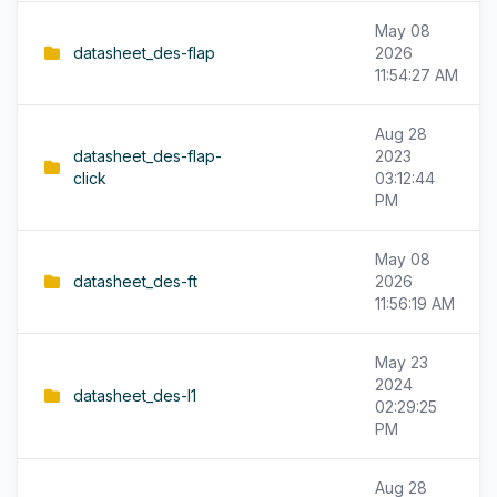
May 08
datasheet_des-flap
2026
11:54:27 AM
Aug 28
datasheet_des-flap-
2023
click
03:12:44
PM
May 08
datasheet_des-ft
2026
11:56:19 AM
May 23
2024
datasheet_des-l1
02:29:25
PM
Aug 28