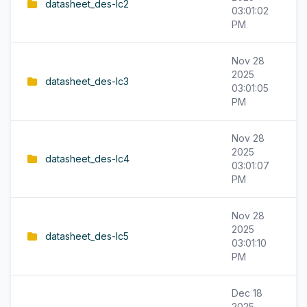
datasheet_des-lc2
03:01:02
PM
Nov 28
2025
datasheet_des-lc3
03:01:05
PM
Nov 28
2025
datasheet_des-lc4
03:01:07
PM
Nov 28
2025
datasheet_des-lc5
03:01:10
PM
Dec 18
2025