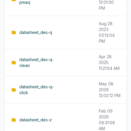
pmaq
12:01:00
PM
Aug 28
2023
datasheet_des-q
03:13:04
PM
Apr 28
datasheet_des-q-
2025
clean
11:21:54 AM
May 08
datasheet_des-q-
2026
click
12:02:12 PM
Feb 09
2026
datasheet_des-z
09:31:09
AM