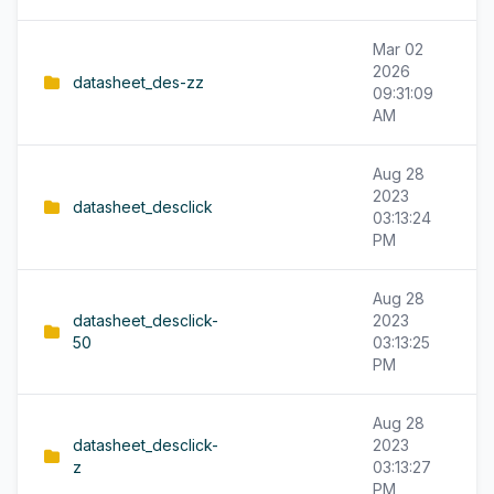
Mar 02
2026
datasheet_des-zz
09:31:09
AM
Aug 28
2023
datasheet_desclick
03:13:24
PM
Aug 28
datasheet_desclick-
2023
50
03:13:25
PM
Aug 28
datasheet_desclick-
2023
z
03:13:27
PM