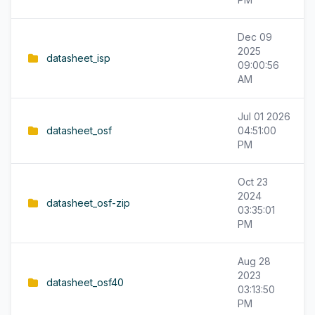
Dec 09
2025
datasheet_isp
09:00:56
AM
Jul 01 2026
datasheet_osf
04:51:00
PM
Oct 23
2024
datasheet_osf-zip
03:35:01
PM
Aug 28
2023
datasheet_osf40
03:13:50
PM