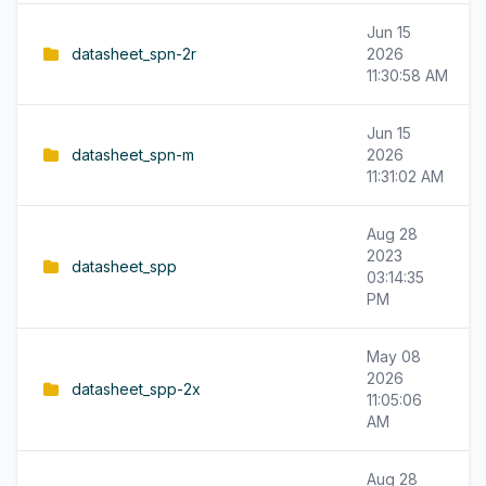
Jun 15
datasheet_spn-2r
2026
11:30:58 AM
Jun 15
datasheet_spn-m
2026
11:31:02 AM
Aug 28
2023
datasheet_spp
03:14:35
PM
May 08
2026
datasheet_spp-2x
11:05:06
AM
Aug 28