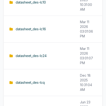
datasheet_des-lc10
10:31:00
AM
Mar 11
2026
datasheet_des-lc16
03:01:06
PM
Mar 11
2026
datasheet_des-lc24
03:01:07
PM
Dec 18
2025
datasheet_des-lcq
10:31:04
AM
Jun 23