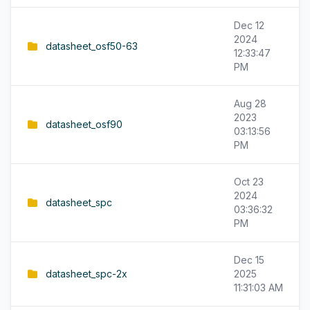
Dec 12
2024
datasheet_osf50-63
12:33:47
PM
Aug 28
2023
datasheet_osf90
03:13:56
PM
Oct 23
2024
datasheet_spc
03:36:32
PM
Dec 15
datasheet_spc-2x
2025
11:31:03 AM