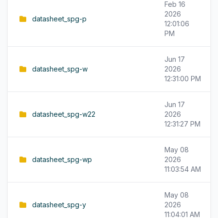
Feb 16
2026
datasheet_spg-p
12:01:06
PM
Jun 17
datasheet_spg-w
2026
12:31:00 PM
Jun 17
datasheet_spg-w22
2026
12:31:27 PM
May 08
datasheet_spg-wp
2026
11:03:54 AM
May 08
datasheet_spg-y
2026
11:04:01 AM