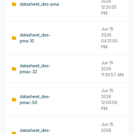
2026
datasheet_des-pma
12:20:55
PM
Jun 15
datasheet_des-
2026
pma-10
04:31:00
PM
Jun 15
datasheet_des-
2026
pmac-32
11:30:57 AM
Jun 15
datasheet_des-
2026
pmac-50
12:00:59
PM
Jun 15
datasheet_des-
2026