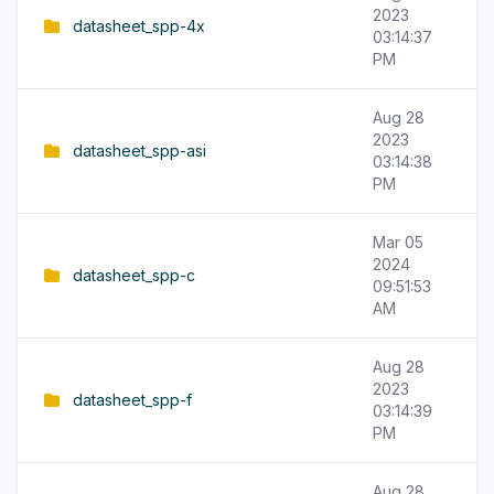
2023
datasheet_spp-4x
03:14:37
PM
Aug 28
2023
datasheet_spp-asi
03:14:38
PM
Mar 05
2024
datasheet_spp-c
09:51:53
AM
Aug 28
2023
datasheet_spp-f
03:14:39
PM
Aug 28