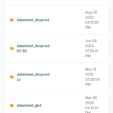
Aug 28
2023
datasheet_despred
03:13:30
PM
Jun 06
datasheet_despred-
2024
50-90
01:28:41
PM
Nov 15
datasheet_despred-
2025
zz
03:30:54
PM
Mar 06
2026
datasheet_gkd
04:31:01
PM