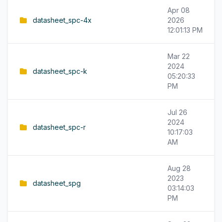
Apr 08
datasheet_spc-4x
2026
12:01:13 PM
Mar 22
2024
datasheet_spc-k
05:20:33
PM
Jul 26
2024
datasheet_spc-r
10:17:03
AM
Aug 28
2023
datasheet_spg
03:14:03
PM