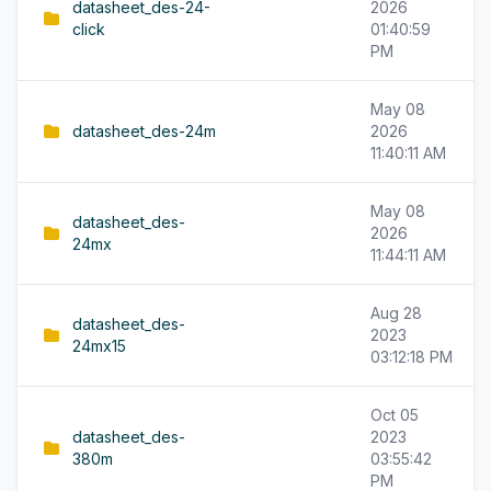
datasheet_des-24-
2026
click
01:40:59
PM
May 08
datasheet_des-24m
2026
11:40:11 AM
May 08
datasheet_des-
2026
24mx
11:44:11 AM
Aug 28
datasheet_des-
2023
24mx15
03:12:18 PM
Oct 05
datasheet_des-
2023
380m
03:55:42
PM