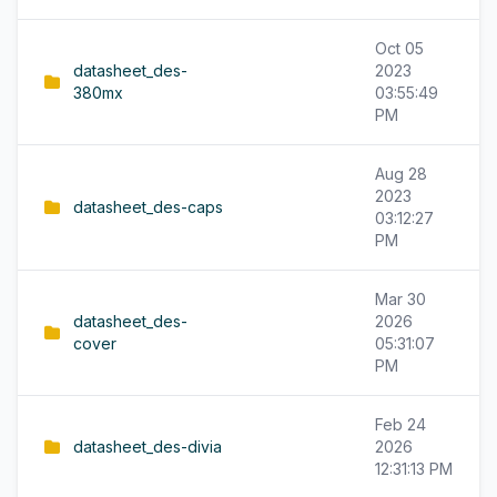
Oct 05
datasheet_des-
2023
380mx
03:55:49
PM
Aug 28
2023
datasheet_des-caps
03:12:27
PM
Mar 30
datasheet_des-
2026
cover
05:31:07
PM
Feb 24
datasheet_des-divia
2026
12:31:13 PM