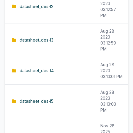
2023
datasheet_des-l2
03:12:57
PM
Aug 28
2023
datasheet_des-l3
03:12:59
PM
Aug 28
datasheet_des-l4
2023
03:13:01 PM
Aug 28
2023
datasheet_des-l5
03:13:03
PM
Nov 28
2025