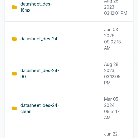
Aug 28
datasheet_des-
2023
16mx
03:12:01 PM
Jun 03
2026
datasheet_des-24
09:02:18
AM
Aug 28
datasheet_des-24-
2023
90
03:12:05
PM
Mar 05
datasheet_des-24-
2024
clean
09:51:17
AM
Jun 22