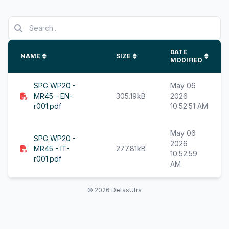
DATE
NAME
SIZE
MODIFIED
SPG WP20 -
May 06
MR45 - EN-
305.19kB
2026
r001.pdf
10:52:51 AM
May 06
SPG WP20 -
2026
MR45 - IT-
277.81kB
10:52:59
r001.pdf
AM
© 2026 DetasUtra