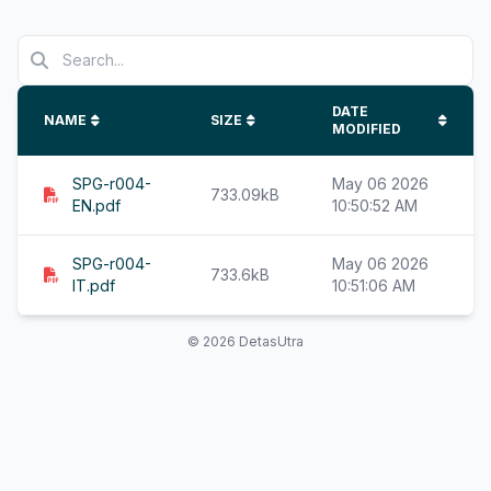
DATE
NAME
SIZE
MODIFIED
SPG-r004-
May 06 2026
733.09kB
EN.pdf
10:50:52 AM
SPG-r004-
May 06 2026
733.6kB
IT.pdf
10:51:06 AM
© 2026 DetasUtra