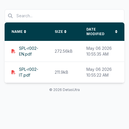
DATE
NAME
SIZE
MODIFIED
SPL-r002-
May 06 2026
272.56kB
EN.pdf
10:55:35 AM
SPL-r002-
May 06 2026
211.9kB
IT.pdf
10:55:22 AM
© 2026 DetasUtra