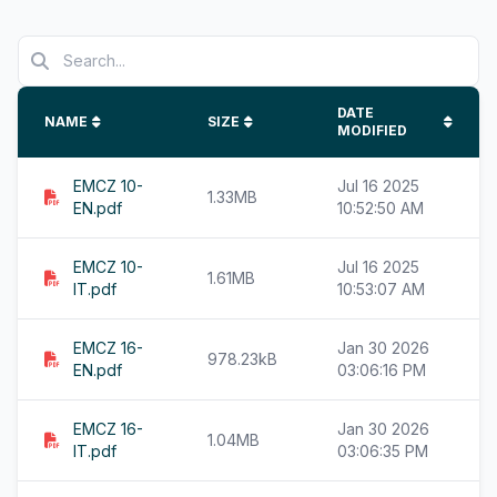
DATE
NAME
SIZE
MODIFIED
EMCZ 10-
Jul 16 2025
1.33MB
EN.pdf
10:52:50 AM
EMCZ 10-
Jul 16 2025
1.61MB
IT.pdf
10:53:07 AM
EMCZ 16-
Jan 30 2026
978.23kB
EN.pdf
03:06:16 PM
EMCZ 16-
Jan 30 2026
1.04MB
IT.pdf
03:06:35 PM