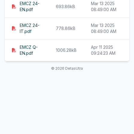
EMCZ 24-
Mar 13 2025
693.86kB
EN.pdf
08:49:00 AM
EMCZ 24-
Mar 13 2025
778.86kB
IT.pdf
08:49:00 AM
EMCZ Q-
Apr 11 2025
1006.28kB
EN.pdf
09:24:23 AM
© 2026 DetasUtra