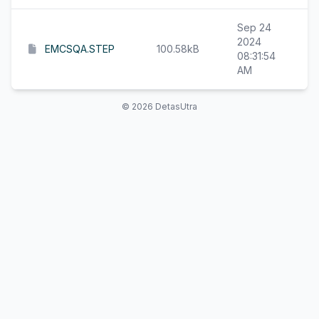
Sep 24
2024
EMCSQA.STEP
100.58kB
08:31:54
AM
© 2026 DetasUtra