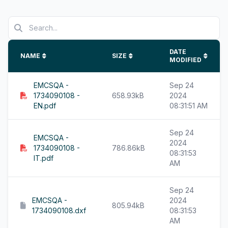
DATE
NAME
SIZE
MODIFIED
EMCSQA -
Sep 24
1734090108 -
658.93kB
2024
EN.pdf
08:31:51 AM
Sep 24
EMCSQA -
2024
1734090108 -
786.86kB
08:31:53
IT.pdf
AM
Sep 24
EMCSQA -
2024
805.94kB
1734090108.dxf
08:31:53
AM