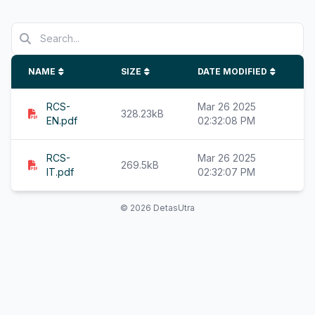
NAME
SIZE
DATE MODIFIED
RCS-
Mar 26 2025
328.23kB
EN.pdf
02:32:08 PM
RCS-
Mar 26 2025
269.5kB
IT.pdf
02:32:07 PM
© 2026 DetasUtra