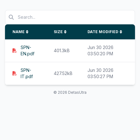
NAME
SIZE
DATE MODIFIED
SPN-
Jun 30 2026
401.3kB
EN.pdf
03:50:20 PM
SPN-
Jun 30 2026
427.52kB
IT.pdf
03:50:27 PM
© 2026 DetasUtra