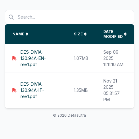
DATE
NAME
SIZE
MODIFIED
DES-DIVIA-
Sep 09
130.94A-EN-
1.07MB
2025
rev1.pdf
11:11:10 AM
Nov 21
DES-DIVIA-
2025
130.94A-IT-
1.35MB
05:31:57
rev1.pdf
PM
© 2026 DetasUtra